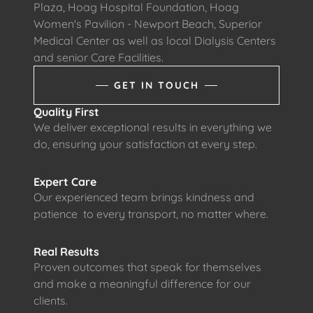
Plaza, Hoag Hospital Foundation, Hoag
Women's Pavilion - Newport Beach, Superior
Medical Center as well as local Dialysis Centers
and senior Care Facilities.
GET IN TOUCH
Quality First
We deliver exceptional results in everything we
do, ensuring your satisfaction at every step.
Expert Care
Our experienced team brings kindness and
patience to every transport, no matter where.
Real Results
Proven outcomes that speak for themselves
and make a meaningful difference for our
clients.