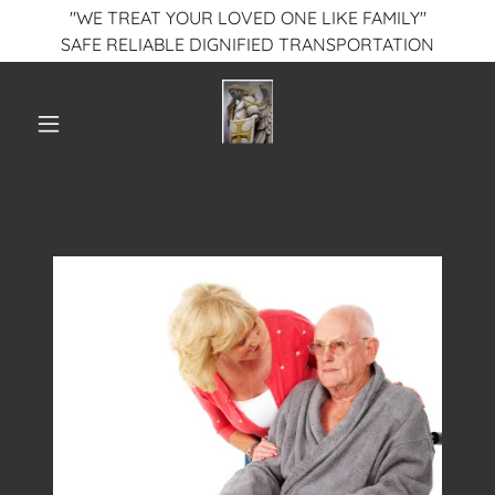
"WE TREAT YOUR LOVED ONE LIKE FAMILY"
SAFE RELIABLE DIGNIFIED TRANSPORTATION