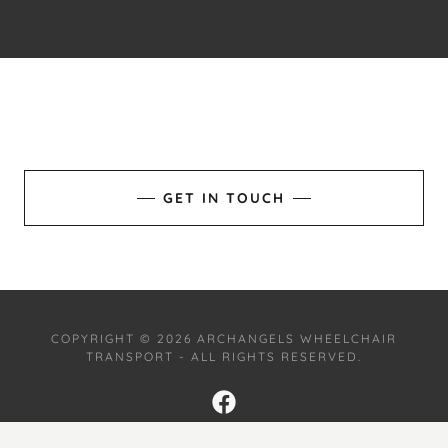
GET IN TOUCH
COPYRIGHT © 2026 ARCHANGELS WHEELCHAIR
TRANSPORT - ALL RIGHTS RESERVED.