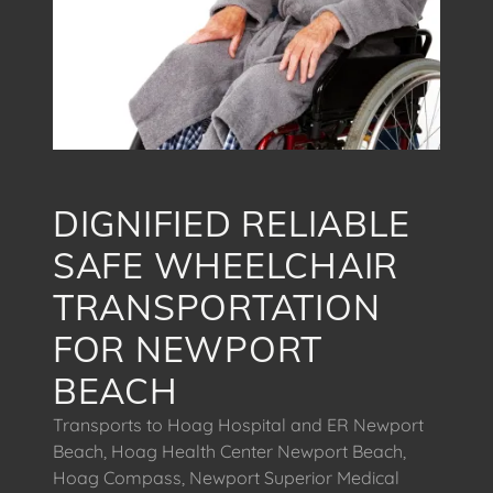
DIGNIFIED RELIABLE
SAFE WHEELCHAIR
TRANSPORTATION
FOR NEWPORT
BEACH
Transports to Hoag Hospital and ER Newport
Beach, Hoag Health Center Newport Beach,
Hoag Compass, Newport Superior Medical